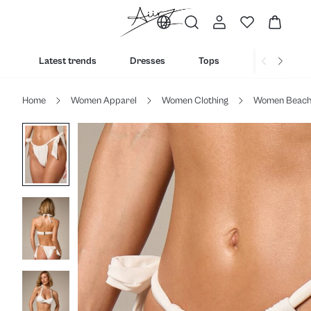
Latest trends
Dresses
Tops
Bottoms
Home
Women Apparel
Women Clothing
Women Beac