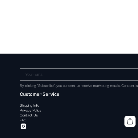
Your Email
By clicking "Subscribe", you consent to receive marketing emails. Consent i
Customer Service
Shipping Info
Privacy Policy
Contact Us
FAQ