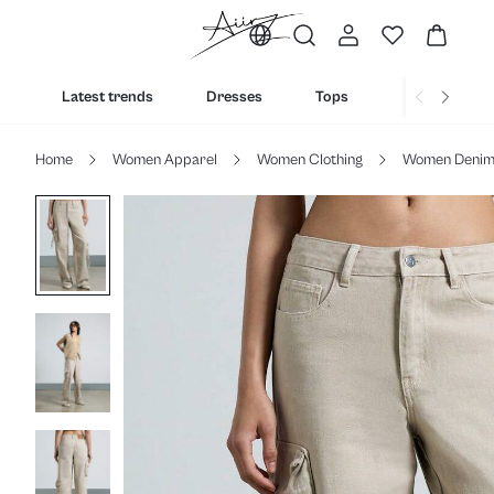
Latest trends
Dresses
Tops
Bottoms
Home
Women Apparel
Women Clothing
Women Deni