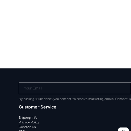
Your Email
By clicking "Subscribe", you consent to receive marketing emails. Consent i
Customer Service
Shipping Info
Privacy Policy
Contact Us