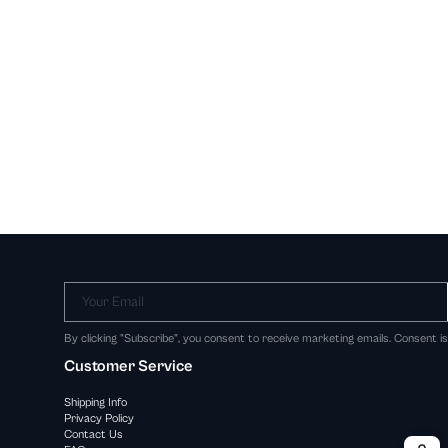
Your Email
By clicking "Subscribe", you consent to receive marketing emails. Consent i
Customer Service
Shipping Info
Privacy Policy
Contact Us