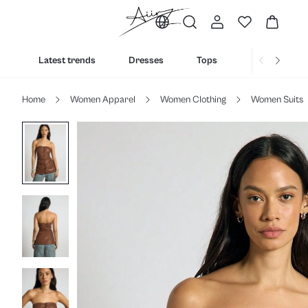
Latest trends
Dresses
Tops
Bottoms
Home
Women Apparel
Women Clothing
Women Suits