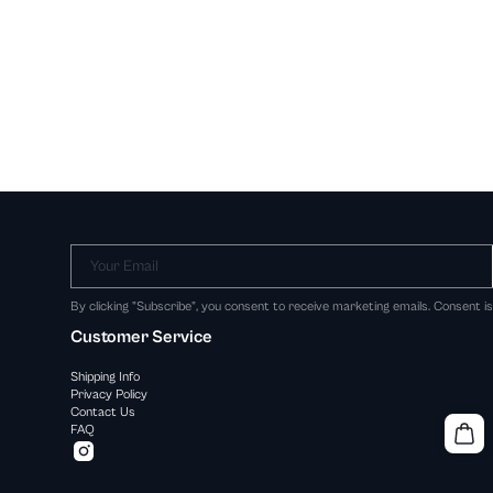
Your Email
By clicking "Subscribe", you consent to receive marketing emails. Consent i
Customer Service
Shipping Info
Privacy Policy
Contact Us
FAQ