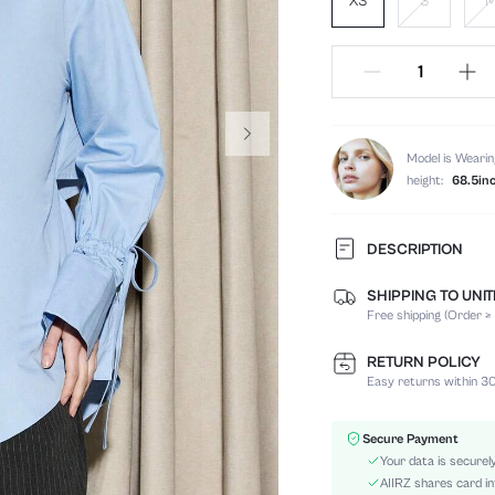
XS
S
Model is Wearin
height:
68.5in
DESCRIPTION
SHIPPING TO UNI
Composition:
Free shipping (Order ≥
Sleeve Length:
Neckline:
RETURN POLICY
Fabric Elasticity:
Easy returns within 30
Color:
Sleeve Type:
Secure Payment
Material:
Your data is securel
Hem Shaped:
AIIRZ shares card in