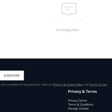
It is empty here.
SUBSCRIBE
s not a condition of any purchase. View our
Privacy & Cookie Policy
and
Terms Of Use
.
Privacy & Terms
Privacy Center
Terms & Conditions
Manage Cookies