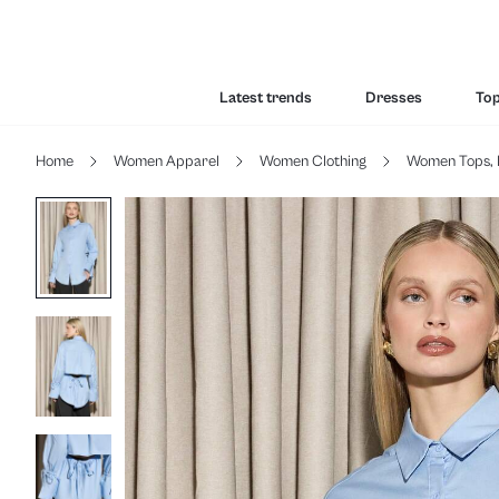
Latest trends
Dresses
To
Home
Women Apparel
Women Clothing
Women Tops, 