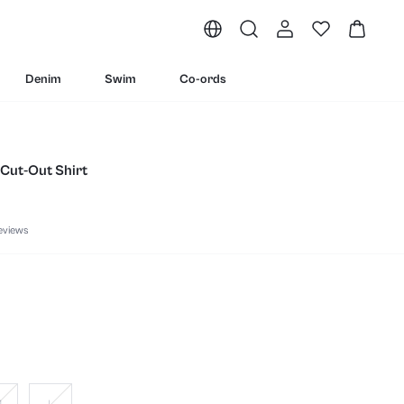
Denim
Swim
Co-ords
 Cut-Out Shirt
eviews