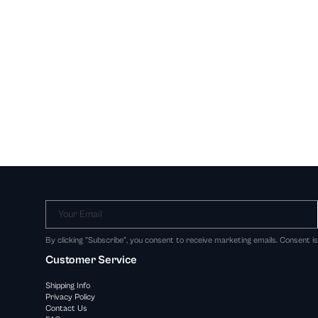
Your Email
By clicking "Subscribe", you consent to receive marketing emails. Consent i
Customer Service
Shipping Info
Privacy Policy
Contact Us