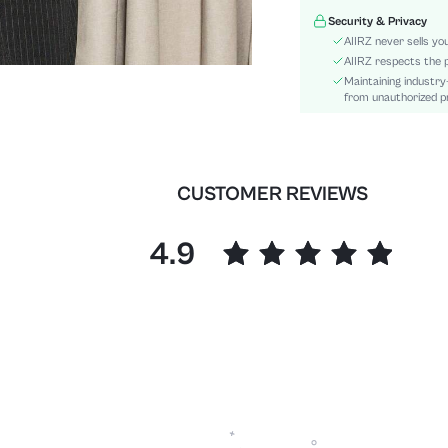
Type:
Security & Privacy
Details:
AIIRZ never sells yo
Fit Type:
AIIRZ respects the p
Maintaining industry
Care Instructions:
from unauthorized pr
Length:
Pattern Type:
Style:
Body:
CUSTOMER REVIEWS
Sheer:
skc:
4.9
id: