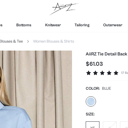
ps
Bottoms
Knitwear
Tailoring
Outerwear
Blouses & Tee
Women Blouses & Shirts
AiiRZ Tie Detail Back
$61.03
17 R
COLOR:
BLUE
SIZE: