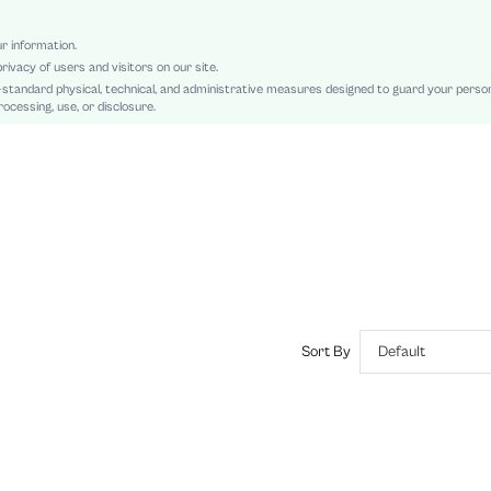
Shirt
Knot, Ruched, Button Front
ur information.
rivacy of users and visitors on our site.
Loose
-standard physical, technical, and administrative measures designed to guard your perso
Machine wash or professional dry clean
ocessing, use, or disclosure.
Long
Plain
Casual
Unlined
No
sz2410243860614689
50605656
Sort By
Default