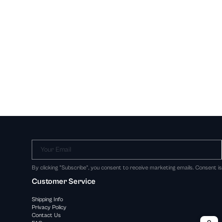
Your Email
By clicking "Subscribe", you consent to receive marketing emails. Consent i
Customer Service
Shipping Info
Privacy Policy
Contact Us