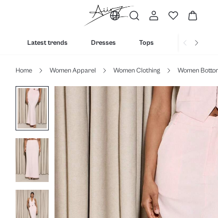
Latest trends
Dresses
Tops
Bottoms
Home
Women Apparel
Women Clothing
Women Botto