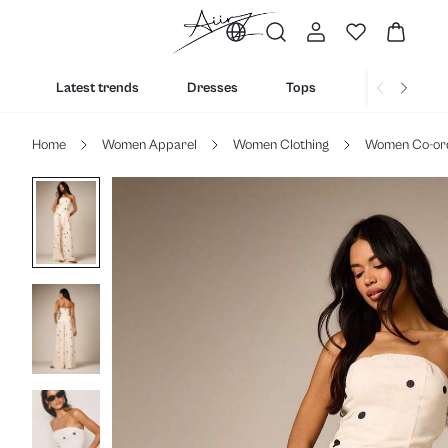
Latest trends
Dresses
Tops
Bottoms
Home
Women Apparel
Women Clothing
Women Co-or