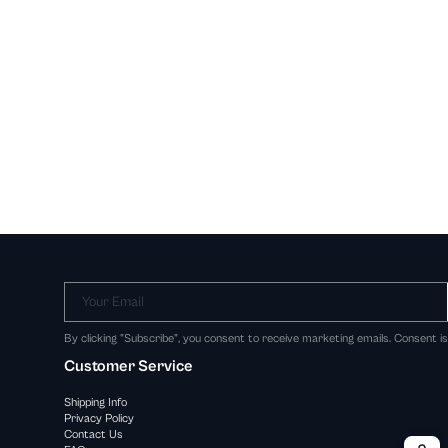
Your Email
By clicking "Subscribe", you consent to receive marketing emails. Consent i
Customer Service
Shipping Info
Privacy Policy
Contact Us