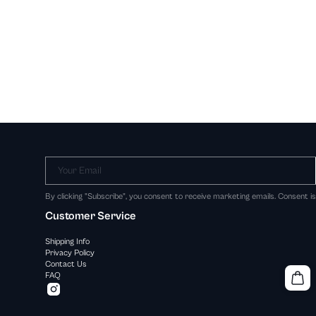
Your Email
By clicking "Subscribe", you consent to receive marketing emails. Consent i
Customer Service
Shipping Info
Privacy Policy
Contact Us
FAQ