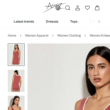
Latest trends
Dresses
Tops
Bottoms
Home
Women Apparel
Women Clothing
Women Knitw