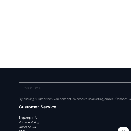
Your Email
By clicking "Subscribe", you consent to receive marketing emails. Consent i
Customer Service
Shipping Info
Privacy Policy
Contact Us