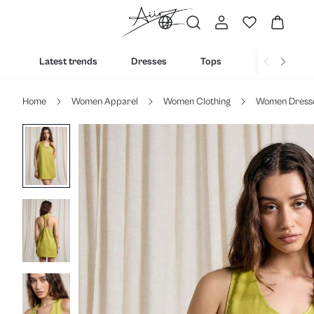
Latest trends
Dresses
Tops
Bottoms
Home
Women Apparel
Women Clothing
Women Dress