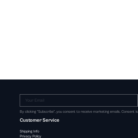
Your Email
By clicking "Subscribe", you consent to receive marketing emails. Consent i
Customer Service
Shipping Info
Privacy Policy