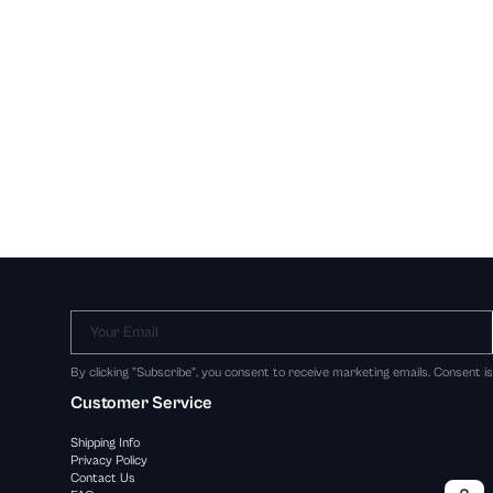
Your Email
By clicking "Subscribe", you consent to receive marketing emails. Consent i
Customer Service
Shipping Info
Privacy Policy
Contact Us