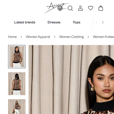
Latest trends
Dresses
Tops
Bottoms
Home
Women Apparel
Women Clothing
Women Knitw