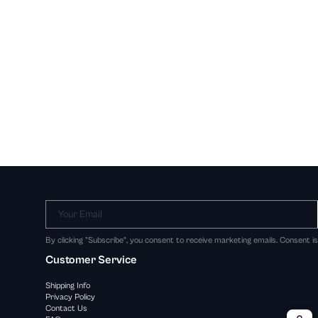
Your Email
By clicking "Subscribe", you consent to receive marketing emails. Consent i
Customer Service
Shipping Info
Privacy Policy
Contact Us