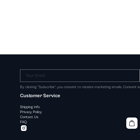
Your Email
By clicking "Subscribe", you consent to receive marketing emails. Consent i
Customer Service
Shipping Info
Privacy Policy
Contact Us
FAQ