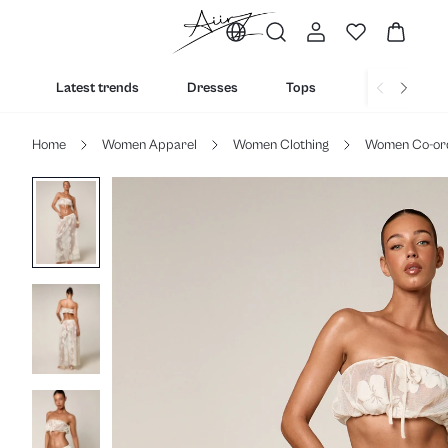
Latest trends
Dresses
Tops
Bottoms
Home
Women Apparel
Women Clothing
Women Co-or