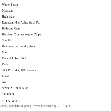
Woven Fabric
Mermaid
High Waist
Ramadan, Id al-Adha, Eid al-Fitr
Bodycon, Cami
Backless, Contrast Sequin, Zipper
Slim Fit
Hand wash,do not dry clean
Maxi
Plain, All Over Print
Party
90% Polyester, 10% Elastane
Lined
No
sz2408231899635935
44141030
ITED STATES
$49.00).
Standard Shipping Arrives between Aug 14 - Aug 20;