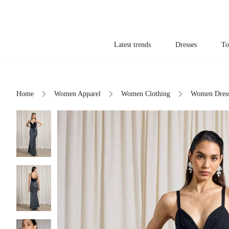
Latest trends
Dresses
To
Home
Women Apparel
Women Clothing
Women Dres