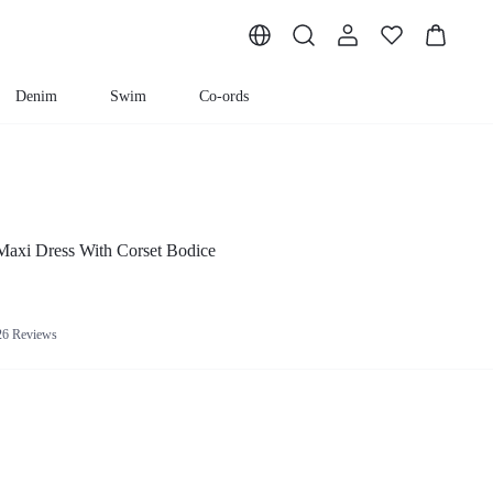
Denim
Swim
Co-ords
 Maxi Dress With Corset Bodice
26 Reviews