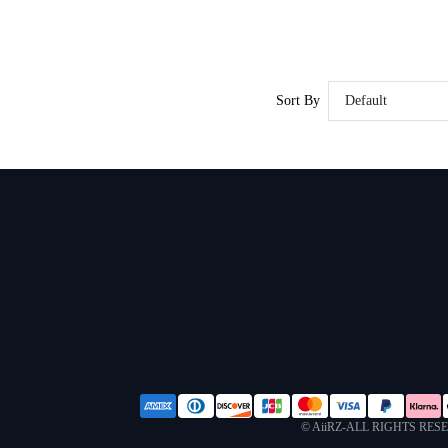
Sort By
Default
© AiiRZ-ALL RIGHTS RES