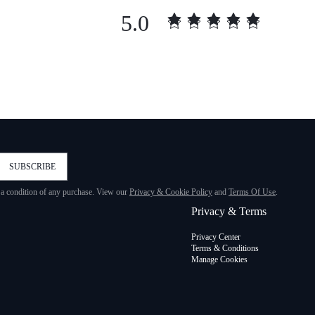
5.0
SUBSCRIBE
t a condition of any purchase. View our
Privacy & Cookie Policy
and
Terms Of Use
.
Privacy & Terms
Privacy Center
Terms & Conditions
Manage Cookies