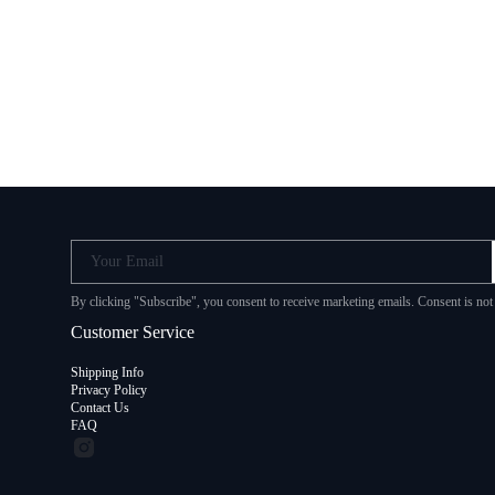
Your Email
By clicking "Subscribe", you consent to receive marketing emails. Consent is no
Customer Service
Shipping Info
Privacy Policy
Contact Us
FAQ