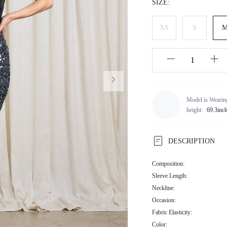
SIZE:
XS
S
Model is Wearin
height:
69.3inc
DESCRIPTION
Composition:
Sleeve Length:
Neckline:
Occasion:
Fabric Elasticity:
Color: