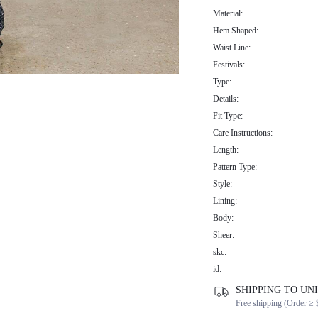
Material:
Hem Shaped:
Waist Line:
Festivals:
Type:
Details:
Fit Type:
Care Instructions:
Length:
Pattern Type:
Style:
Lining:
Body:
Sheer:
skc:
id:
SHIPPING TO UN
Free shipping (Order ≥ 