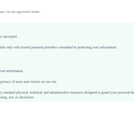
ays via our approved carrier.
ly encrypted.
nfo only with trusted payment providers committed to protecting your information.
your information.
privacy of users and visitors on our site.
y-standard physical, technical, and administrative measures designed to guard your personal d
sing, use, or disclosure.