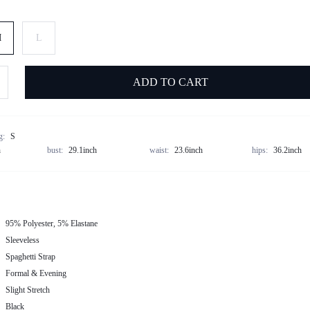
M
L
ADD TO CART
g:
S
h
bust:
29.1inch
waist:
23.6inch
hips:
36.2inch
95% Polyester, 5% Elastane
Sleeveless
Spaghetti Strap
Formal & Evening
Slight Stretch
Black