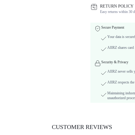
RETURN POLICY
Easy returns within 30 d
Secure Payment
Your data is secure
AIIRZ shares card i
Security & Privacy
AIIRZ never sells 
AIIRZ respects the 
Maintaining industr
unauthorized proces
CUSTOMER REVIEWS