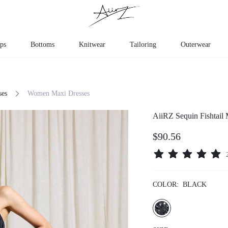
ps
Bottoms
Knitwear
Tailoring
Outerwear
ses
Women Maxi Dresses
AiiRZ Sequin Fishtail
$90.56
COLOR:
BLACK