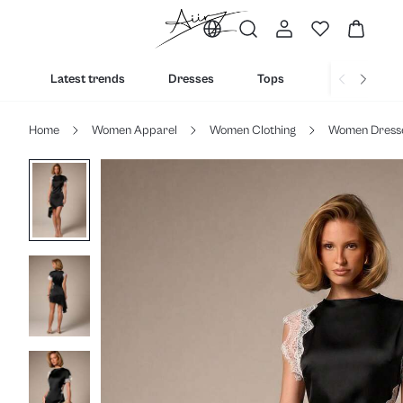
Latest trends
Dresses
Tops
Bottoms
Home
Women Apparel
Women Clothing
Women Dress