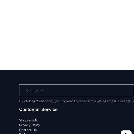
Your Email
By clicking "Subscribe", you consent to receive marketing emails. Consent i
Customer Service
Shipping Info
Privacy Policy
Contact Us