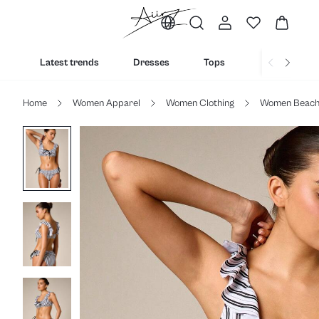
Latest trends
Dresses
Tops
Bottoms
Home
Women Apparel
Women Clothing
Women Beac