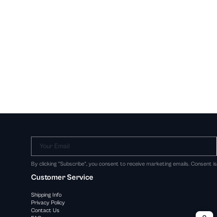
Your Email
By clicking "Subscribe", you consent to receive marketing emails. Consent i
Customer Service
Shipping Info
Privacy Policy
Contact Us