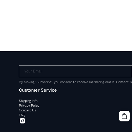
Your Email
By clicking "Subscribe", you consent to receive marketing emails. Consent i
Customer Service
Shipping Info
Privacy Policy
Contact Us
FAQ