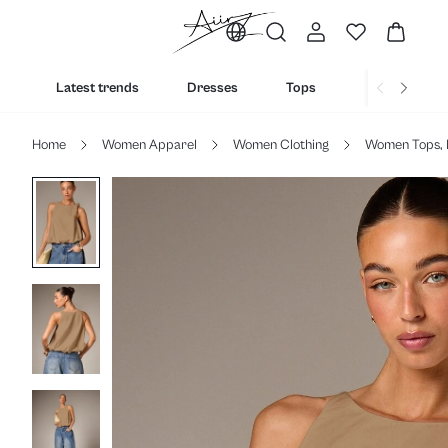
Latest trends
Dresses
Tops
Bottoms
Home
Women Apparel
Women Clothing
Women Tops, 