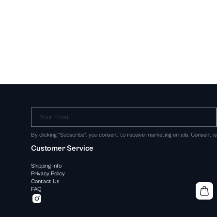
Your Email
By clicking "Subscribe", you consent to receive marketing emails. Consent i
Customer Service
Shipping Info
Privacy Policy
Contact Us
FAQ