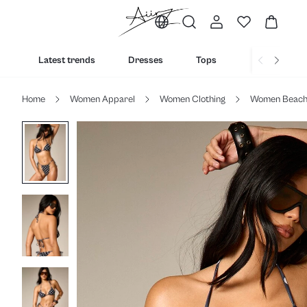
Latest trends
Dresses
Tops
Bottoms
Home
Women Apparel
Women Clothing
Women Beac