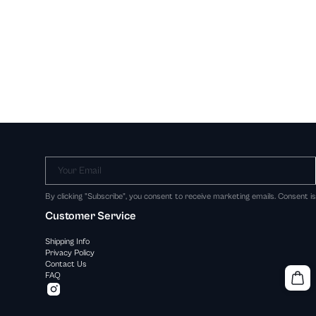
Your Email
By clicking "Subscribe", you consent to receive marketing emails. Consent i
Customer Service
Shipping Info
Privacy Policy
Contact Us
FAQ