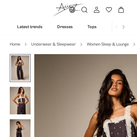
Latest trends
Dresses
Tops
Bottoms
Home
Underwear & Sleepwear
Women Sleep & Lounge