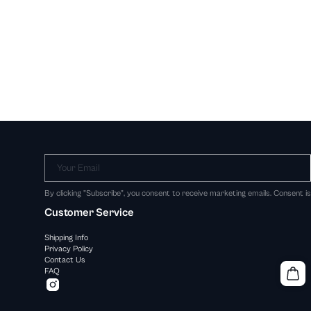
Your Email
By clicking "Subscribe", you consent to receive marketing emails. Consent i
Customer Service
Shipping Info
Privacy Policy
Contact Us
FAQ