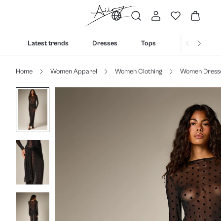
Latest trends
Dresses
Tops
Bottoms
Home
Women Apparel
Women Clothing
Women Dress