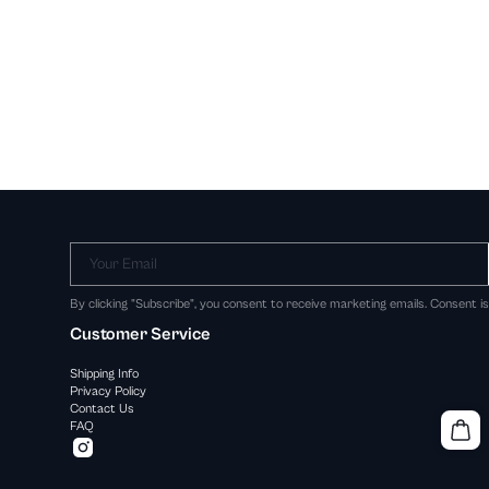
Your Email
By clicking "Subscribe", you consent to receive marketing emails. Consent i
Customer Service
Shipping Info
Privacy Policy
Contact Us
FAQ