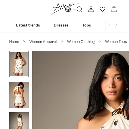
Latest trends
Dresses
Tops
Bottoms
Home
Women Apparel
Women Clothing
Women Tops, 