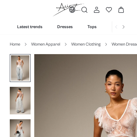
Latest trends
Dresses
Tops
Bottoms
Home
Women Apparel
Women Clothing
Women Dress