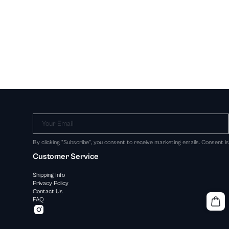
Your Email
By clicking "Subscribe", you consent to receive marketing emails. Consent i
Customer Service
Shipping Info
Privacy Policy
Contact Us
FAQ