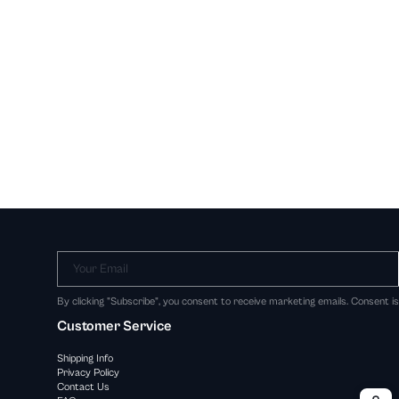
Your Email
By clicking "Subscribe", you consent to receive marketing emails. Consent i
Customer Service
Shipping Info
Privacy Policy
Contact Us