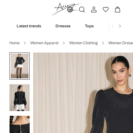
Latest trends
Dresses
Tops
Bottoms
Home
Women Apparel
Women Clothing
Women Dress