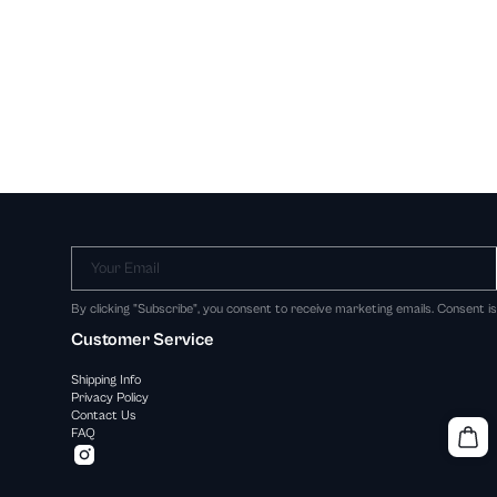
Your Email
By clicking "Subscribe", you consent to receive marketing emails. Consent i
Customer Service
Shipping Info
Privacy Policy
Contact Us
FAQ