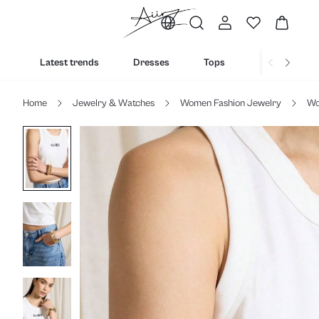
Latest trends
Dresses
Tops
Bottoms
Home
Jewelry & Watches
Women Fashion Jewelry
Wo