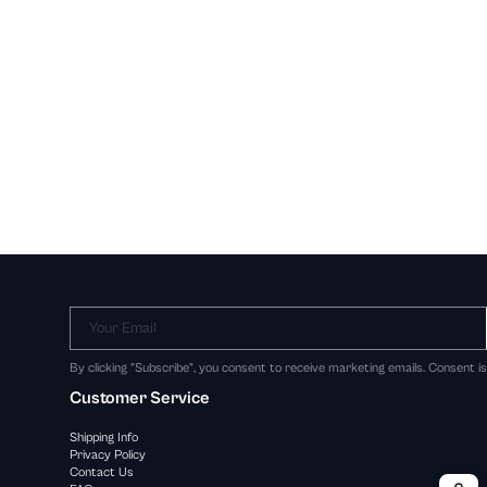
Your Email
By clicking "Subscribe", you consent to receive marketing emails. Consent i
Customer Service
Shipping Info
Privacy Policy
Contact Us