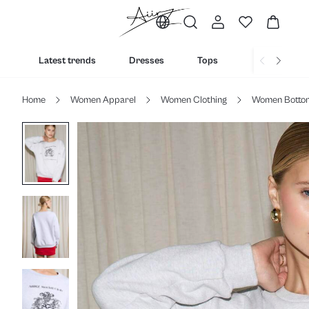
Latest trends
Dresses
Tops
Bottoms
Home
Women Apparel
Women Clothing
Women Botto