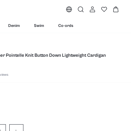
Denim
Swim
Co-ords
er Pointelle Knit Button Down Lightweight Cardigan
views