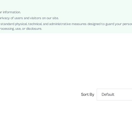
Regular
Patched, Button Front
ur information.
rivacy of users and visitors on our site.
Regular Fit
-standard physical, technical, and administrative measures designed to guard your perso
Hand wash or professional dry clean
ocessing, use, or disclosure.
Short
Letter, Plain
Casual
Unlined
No
sz2409165284649512
47292656
Sort By
Default