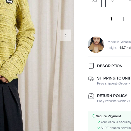
XS
S
Model is Wearin
height:
67.7inc
DESCRIPTION
SHIPPING TO UNI
Temperature:
Free shipping (Order ≥
Composition:
Sleeve Length:
RETURN POLICY
Neckline:
Easy returns within 30
Fabric Elasticity:
Color:
Secure Payment
Sleeve Type:
Your data is securel
Material:
AIIRZ shares card in