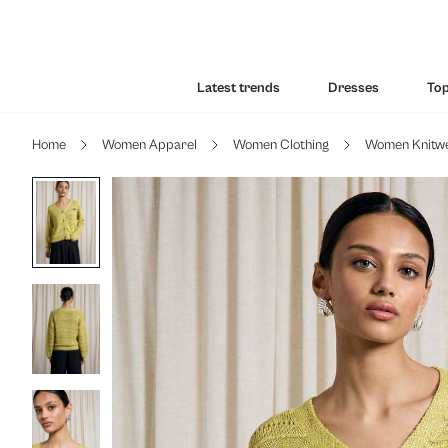
Latest trends
Dresses
To
Home
Women Apparel
Women Clothing
Women Knitw