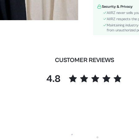
Hem Shaped:
Security & Privacy
Details:
AIIRZ never sells yo
Fit Type:
AIIRZ respects the p
Maintaining industry
Care Instructions:
from unauthorized pr
Length:
Pattern Type:
Style:
Body:
CUSTOMER REVIEWS
Sheer:
skc:
4.8
id: