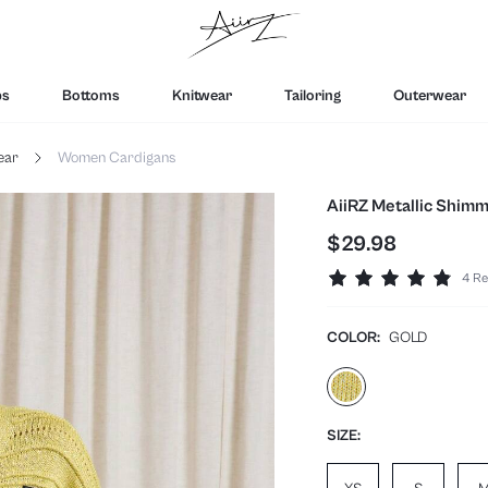
ps
Bottoms
Knitwear
Tailoring
Outerwear
ear
Women Cardigans
AiiRZ Metallic Shimm
$29.98
4 Re
COLOR:
GOLD
SIZE: