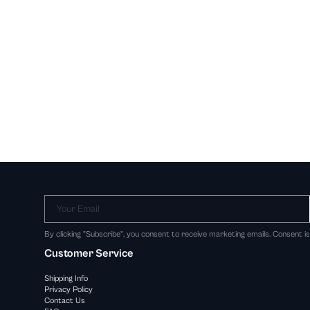
Your Email
By clicking "Subscribe", you consent to receive marketing emails. Consent i
Customer Service
Shipping Info
Privacy Policy
Contact Us