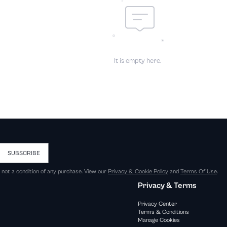
It is empty here.
SUBSCRIBE
s not a condition of any purchase. View our
Privacy & Cookie Policy
and
Terms Of Use
.
Privacy & Terms
Privacy Center
Terms & Conditions
Manage Cookies