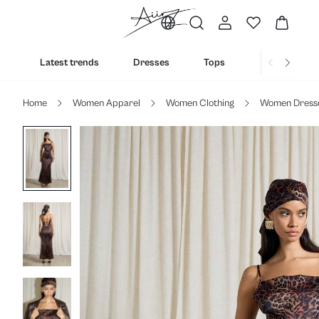
Latest trends
Dresses
Tops
Bottoms
Home
Women Apparel
Women Clothing
Women Dress