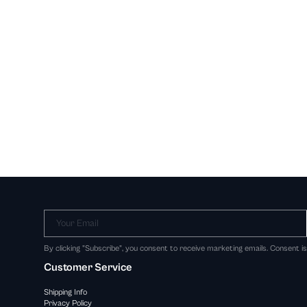
Your Email
By clicking "Subscribe", you consent to receive marketing emails. Consent i
Customer Service
Shipping Info
Privacy Policy