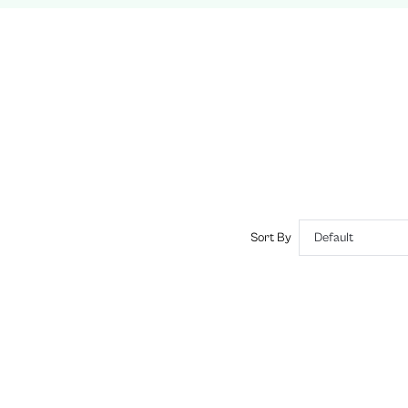
Wireless
Plain
Romantic-French
No Padding
Adjustable Straps
No
si260116150277425206025
442267893
Sort By
Default