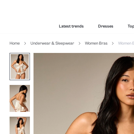
Latest trends
Dresses
To
Home
Underwear & Sleepwear
Women Bras
Women B