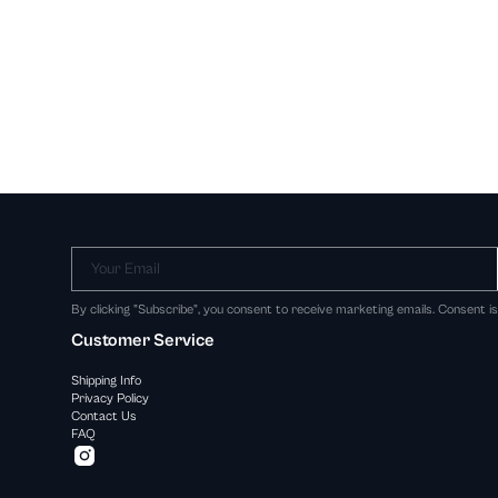
Your Email
By clicking "Subscribe", you consent to receive marketing emails. Consent i
Customer Service
Shipping Info
Privacy Policy
Contact Us
FAQ