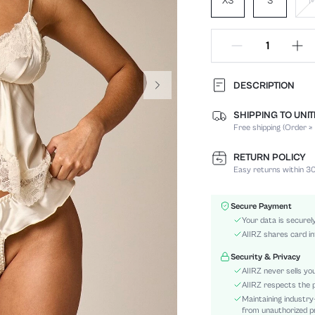
XS
S
DESCRIPTION
SHIPPING TO UNI
Panty Type:
Free shipping (Order ≥
Composition:
Scenes:
RETURN POLICY
Support:
Easy returns within 30
Number of Pieces:
Fabric Elasticity:
Secure Payment
Color:
Your data is securel
Material:
AIIRZ shares card in
Bra Type:
Security & Privacy
Rise:
AIIRZ never sells yo
Details:
AIIRZ respects the p
Maintaining industry
Care Instructions:
from unauthorized pr