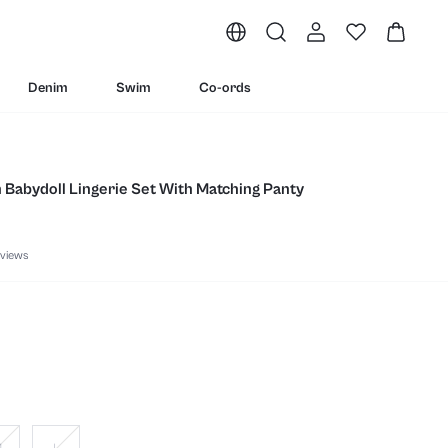
Denim
Swim
Co-ords
n Babydoll Lingerie Set With Matching Panty
views