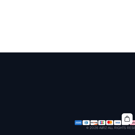
© 2026 AiiRZ-ALL RIGHTS RE