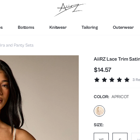
ps
Bottoms
Knitwear
Tailoring
Outerwear
ra and Panty Sets
AiiRZ Lace Trim Sati
$14.57
3 Re
COLOR:
APRICOT
SIZE: