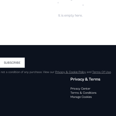
It is empty here.
SUBSCRIBE
s not a condition of any purchase. View our
Privacy & Cookie Policy
and
Terms Of Use
.
Privacy & Terms
Privacy Center
Terms & Conditions
Manage Cookies