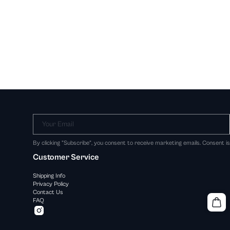
Your Email
By clicking "Subscribe", you consent to receive marketing emails. Consent i
Customer Service
Shipping Info
Privacy Policy
Contact Us
FAQ