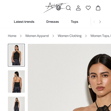
Latest trends
Dresses
Tops
Bottoms
Home
Women Apparel
Women Clothing
Women Tops, 