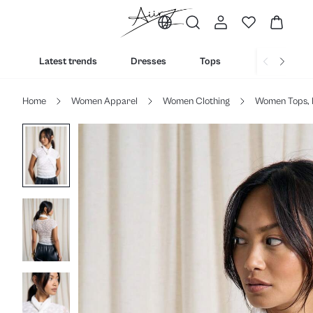
Latest trends
Dresses
Tops
Bottoms
Home
Women Apparel
Women Clothing
Women Tops, 