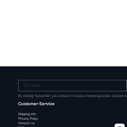
Your Email
By clicking "Subscribe", you consent to receive marketing emails. Consent i
Customer Service
Shipping Info
Privacy Policy
Contact Us