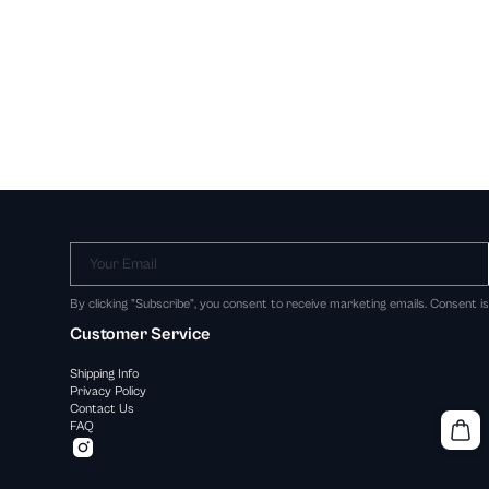
Your Email
By clicking "Subscribe", you consent to receive marketing emails. Consent i
Customer Service
Shipping Info
Privacy Policy
Contact Us
FAQ