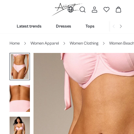
Latest trends
Dresses
Tops
Bottoms
Home
Women Apparel
Women Clothing
Women Beac