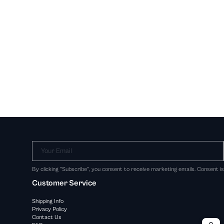
Your Email
By clicking "Subscribe", you consent to receive marketing emails. Consent i
Customer Service
Shipping Info
Privacy Policy
Contact Us