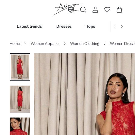
Latest trends
Dresses
Tops
Bottoms
Home
Women Apparel
Women Clothing
Women Dress