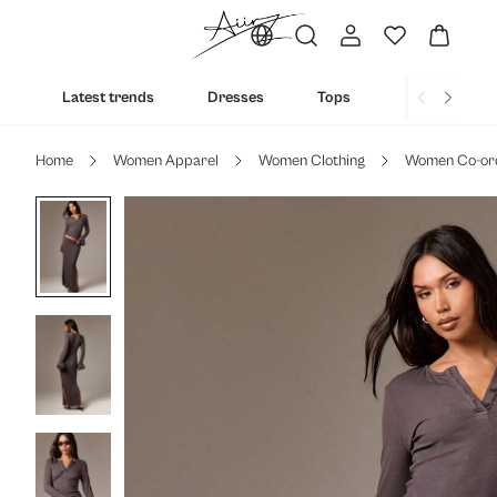
Latest trends
Dresses
Tops
Bottoms
Home
Women Apparel
Women Clothing
Women Co-or