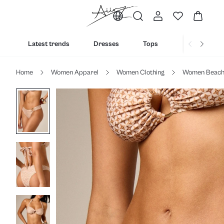
Latest trends
Dresses
Tops
Bottoms
Home
Women Apparel
Women Clothing
Women Beac