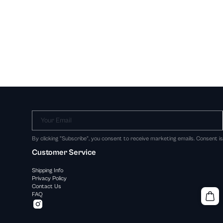
Your Email
By clicking "Subscribe", you consent to receive marketing emails. Consent i
Customer Service
Shipping Info
Privacy Policy
Contact Us
FAQ