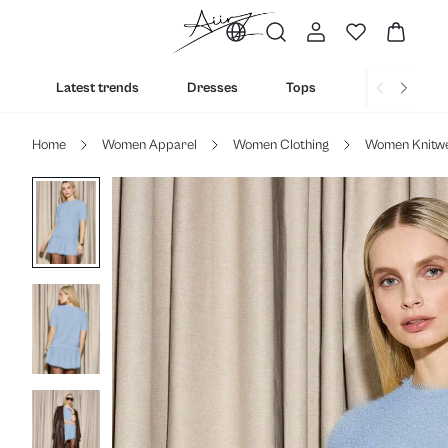
Latest trends
Dresses
Tops
Bottoms
Home
Women Apparel
Women Clothing
Women Knitw