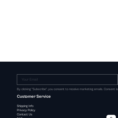
Your Email
By clicking "Subscribe", you consent to receive marketing emails. Consent i
Customer Service
Shipping Info
Privacy Policy
Contact Us