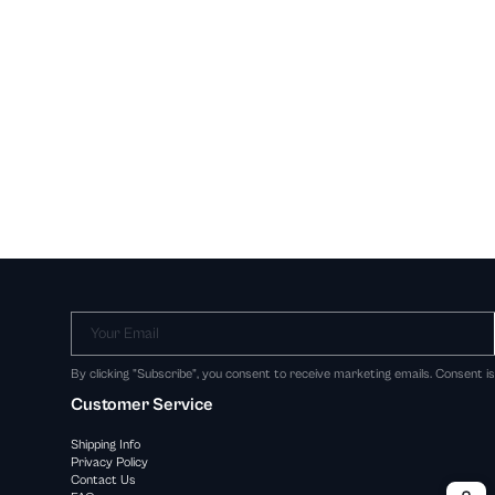
Your Email
By clicking "Subscribe", you consent to receive marketing emails. Consent i
Customer Service
Shipping Info
Privacy Policy
Contact Us