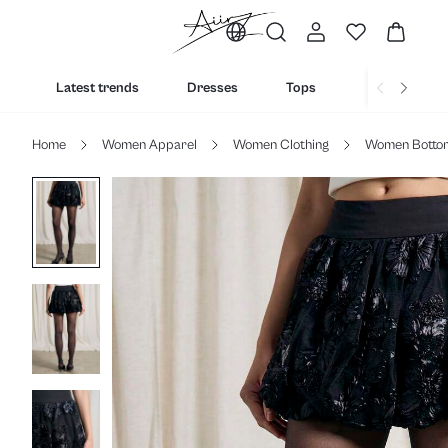
Latest trends
Dresses
Tops
Bottoms
Home
Women Apparel
Women Clothing
Women Botto