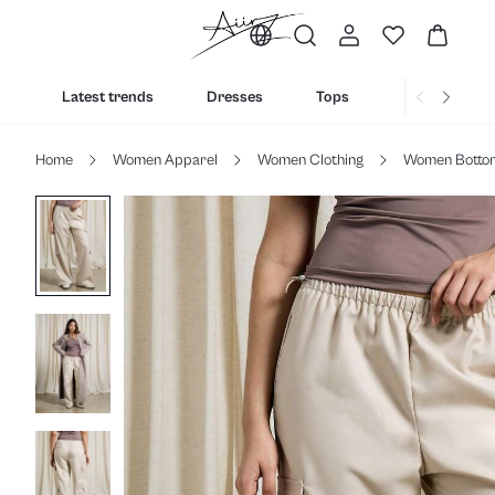
Latest trends
Dresses
Tops
Bottoms
Home
Women Apparel
Women Clothing
Women Botto