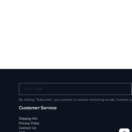
Your Email
By clicking "Subscribe", you consent to receive marketing emails. Consent i
Customer Service
Shipping Info
Privacy Policy
Contact Us