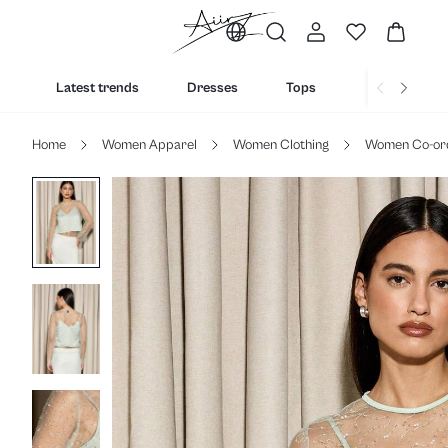
Latest trends
Dresses
Tops
Bottoms
Home
Women Apparel
Women Clothing
Women Co-or