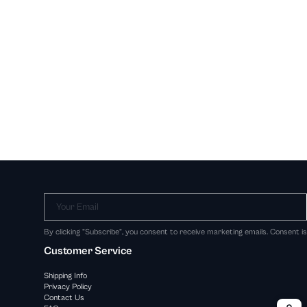
Your Email
By clicking "Subscribe", you consent to receive marketing emails. Consent i
Customer Service
Shipping Info
Privacy Policy
Contact Us