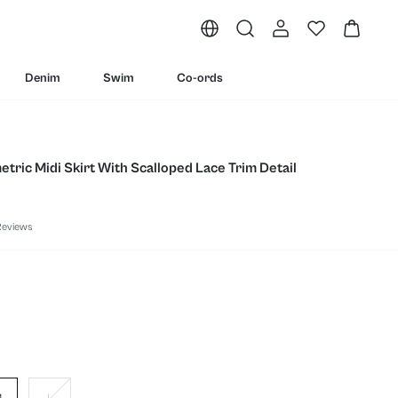
Denim
Swim
Co-ords
tric Midi Skirt With Scalloped Lace Trim Detail
Reviews