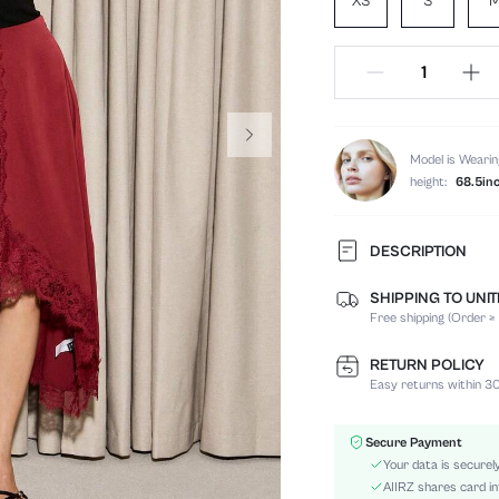
XS
S
Model is Wearin
height:
68.5in
DESCRIPTION
SHIPPING TO UNI
Composition:
Free shipping (Order ≥
Occasion:
Fabric Elasticity:
RETURN POLICY
Color:
Easy returns within 30
Material:
Waist Line:
Secure Payment
Festivals:
Your data is securel
Type:
AIIRZ shares card in