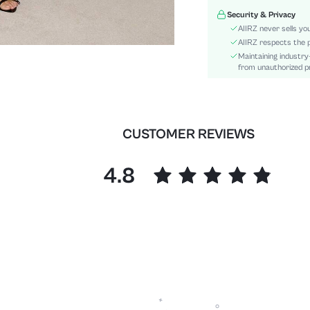
Details:
Security & Privacy
Lined For Added Warmth:
AIIRZ never sells yo
Fit Type:
AIIRZ respects the p
Maintaining industry
Care Instructions:
from unauthorized pr
Length:
Pattern Type:
Style:
Pockets:
CUSTOMER REVIEWS
Body:
Sheer:
4.8
skc:
id: