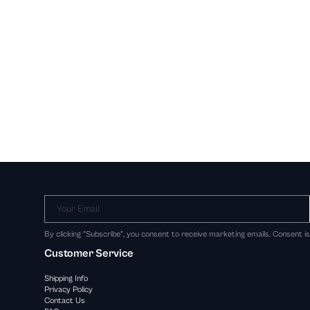
Your Email
By clicking "Subscribe", you consent to receive marketing emails. Consent i
Customer Service
Shipping Info
Privacy Policy
Contact Us