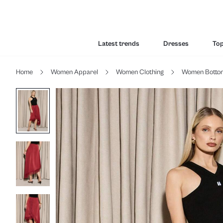
Latest trends
Dresses
To
Home
Women Apparel
Women Clothing
Women Botto