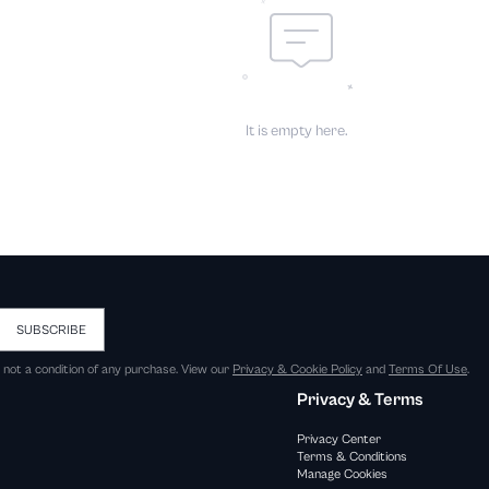
It is empty here.
SUBSCRIBE
s not a condition of any purchase. View our
Privacy & Cookie Policy
and
Terms Of Use
.
Privacy & Terms
Privacy Center
Terms & Conditions
Manage Cookies