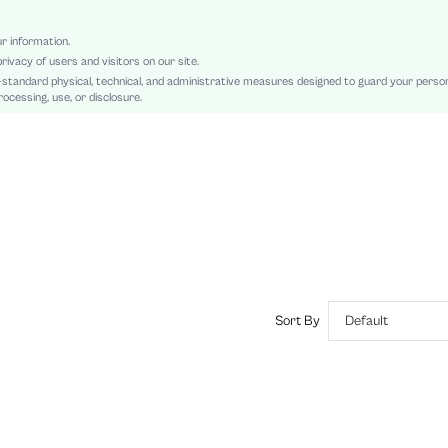
Contrast Lace, Asymmetrical, High Low
No
ur information.
rivacy of users and visitors on our site.
Loose
-standard physical, technical, and administrative measures designed to guard your perso
Machine wash, do not dry clean
ocessing, use, or disclosure.
Long
Plain
Elegant
No
Unlined
No
sz2408094330547124
54672271
Sort By
Default