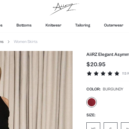
ps
Bottoms
Knitwear
Tailoring
Outerwear
ms
Women Skirts
AiiRZ Elegant Asymme
$20.95
113 
COLOR:
BURGUNDY
SIZE: