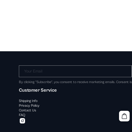
Your Email
By clicking "Subscribe", you consent to receive marketing emails. Consent i
Customer Service
Shipping Info
Privacy Policy
Contact Us
FAQ