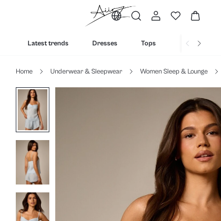
Latest trends
Dresses
Tops
Bottoms
Home
Underwear & Sleepwear
Women Sleep & Lounge