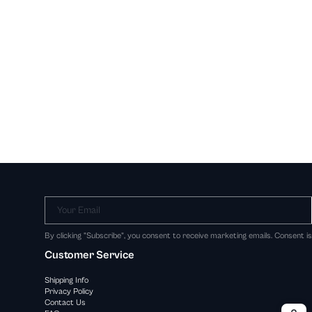
Your Email
By clicking "Subscribe", you consent to receive marketing emails. Consent i
Customer Service
Shipping Info
Privacy Policy
Contact Us