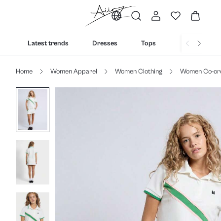
Latest trends
Dresses
Tops
Bottoms
Home
Women Apparel
Women Clothing
Women Co-or