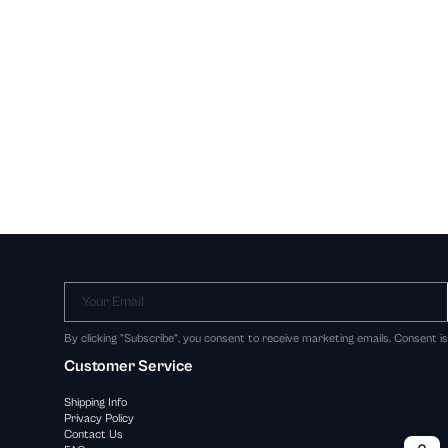
Your Email
By clicking "Subscribe", you consent to receive marketing emails. Consent i
Customer Service
Shipping Info
Privacy Policy
Contact Us