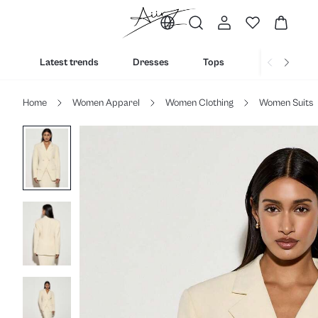
Latest trends
Dresses
Tops
Bottoms
Home
Women Apparel
Women Clothing
Women Suits