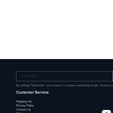
Your Email
By clicking "Subscribe", you consent to receive marketing emails. Consent i
Customer Service
Shipping Info
Privacy Policy
Contact Us