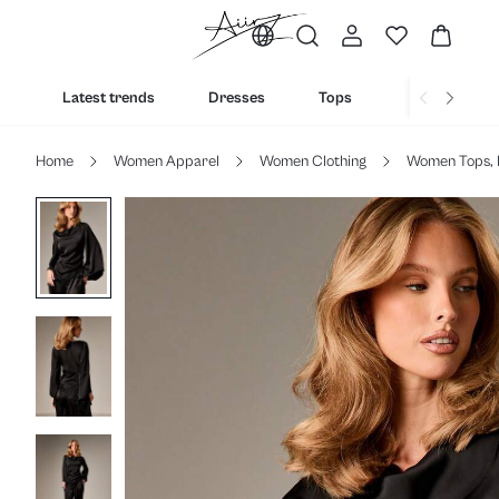
Latest trends
Dresses
Tops
Bottoms
Home
Women Apparel
Women Clothing
Women Tops, 