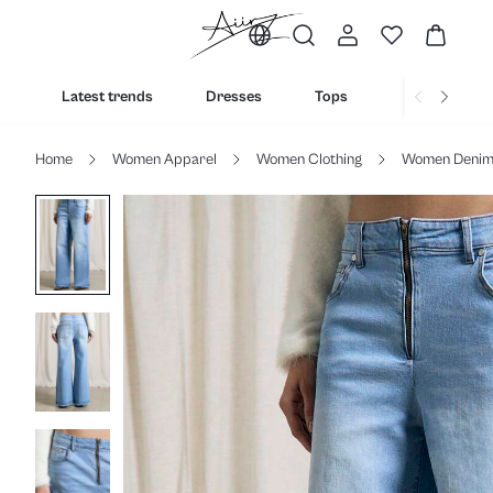
Latest trends
Dresses
Tops
Bottoms
Home
Women Apparel
Women Clothing
Women Deni