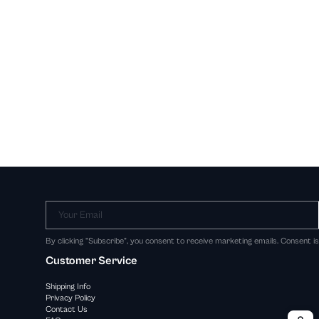
Your Email
By clicking "Subscribe", you consent to receive marketing emails. Consent i
Customer Service
Shipping Info
Privacy Policy
Contact Us