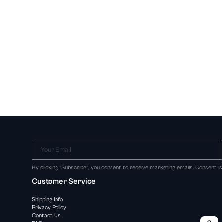
Your Email
By clicking "Subscribe", you consent to receive marketing emails. Consent i
Customer Service
Shipping Info
Privacy Policy
Contact Us