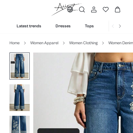
Latest trends
Dresses
Tops
Bottoms
Home
Women Apparel
Women Clothing
Women Deni