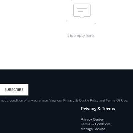
It is empty here.
SUBSCRIBE
s not a condition of any purchase. View our
Privacy & Cookie Policy
and
Terms Of Use
.
Privacy & Terms
Privacy Center
Terms & Conditions
Manage Cookies