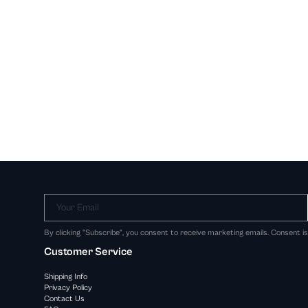
Your Email
By clicking "Subscribe", you consent to receive marketing emails. Consent i
Customer Service
Shipping Info
Privacy Policy
Contact Us