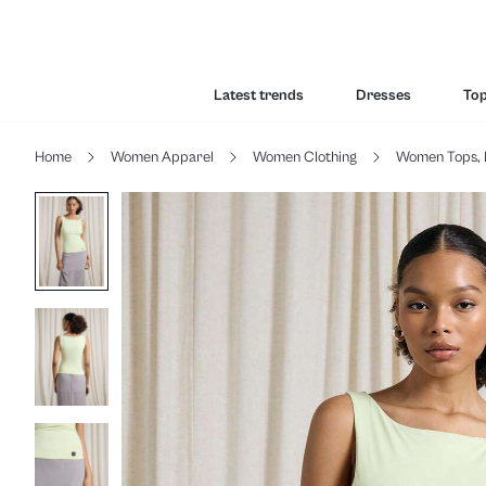
Latest trends
Dresses
To
Home
Women Apparel
Women Clothing
Women Tops, 