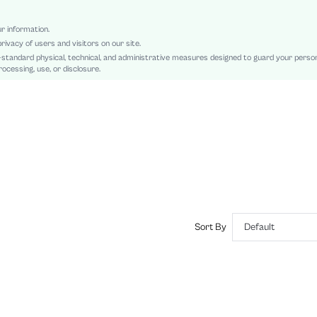
Patched, Asymmetrical, Rib-Knit
Slim Fit
ur information.
rivacy of users and visitors on our site.
Machine wash or professional dry clean
-standard physical, technical, and administrative measures designed to guard your perso
Regular
ocessing, use, or disclosure.
Plain
Casual
No
sz2407230574719377
42904863
Sort By
Default