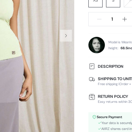
XS
S
Model is Wearin
height:
68.5in
DESCRIPTION
SHIPPING TO UNI
Composition:
Free shipping (Order ≥
Neckline:
Fabric Elasticity:
RETURN POLICY
Color:
Easy returns within 30
Material:
Hem Shaped:
Secure Payment
Festivals:
Your data is securel
Type:
AIIRZ shares card in