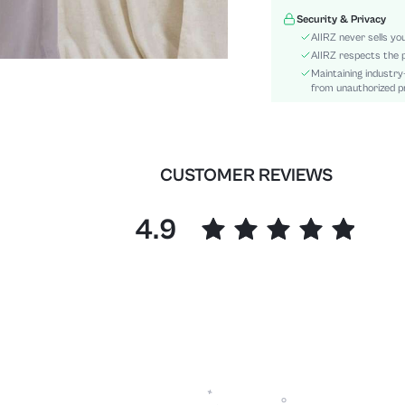
Details:
Security & Privacy
Fit Type:
AIIRZ never sells yo
Care Instructions:
AIIRZ respects the p
Maintaining industry
Length:
from unauthorized pr
Pattern Type:
Style:
Sheer:
skc:
CUSTOMER REVIEWS
id:
4.9