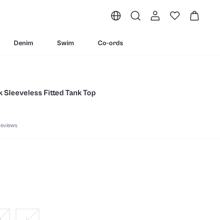
Denim
Swim
Co-ords
 Sleeveless Fitted Tank Top
eviews