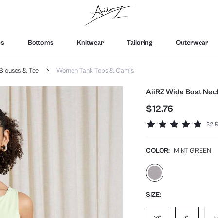
ps
Bottoms
Knitwear
Tailoring
Outerwear
Blouses & Tee
Women Tank Tops & Camis
AiiRZ Wide Boat Neck
$12.76
32 R
COLOR:
MINT GREEN
SIZE: