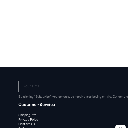
Your Email
By clicking "Subscribe", you consent to receive marketing emails. Consent i
Customer Service
Shipping Info
Privacy Policy
Contact Us