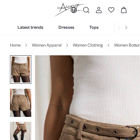
Latest trends
Dresses
Tops
Bottoms
Home
Women Apparel
Women Clothing
Women Botto