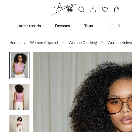
Latest trends
Dresses
Tops
Bottoms
Home
Women Apparel
Women Clothing
Women Knitw