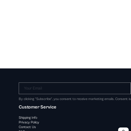
Your Email
By clicking "Subscribe", you consent to receive marketing emails. Consent i
Customer Service
Shipping Info
Privacy Policy
Contact Us