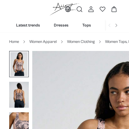
Latest trends
Dresses
Tops
Bottoms
Home
Women Apparel
Women Clothing
Women Tops, 