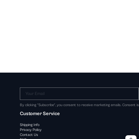
Your Email
By clicking "Subscribe", you consent to receive marketing emails. Consent i
Customer Service
Shipping Info
Privacy Policy
Contact Us