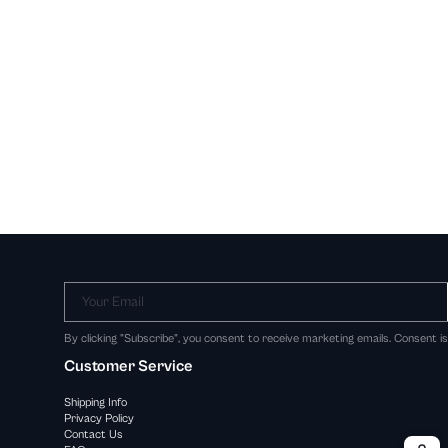
Your Email
By clicking "Subscribe", you consent to receive marketing emails. Consent i
Customer Service
Shipping Info
Privacy Policy
Contact Us