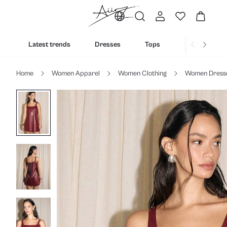
Latest trends
Dresses
Tops
Bottoms
Home
Women Apparel
Women Clothing
Women Dress